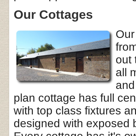
Our Cottages
Our
from
out 
all
and
plan cottage has full cent
with top class fixtures a
designed with exposed b