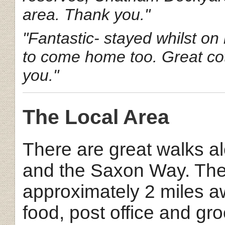
area. Thank you."
"Fantastic- stayed whilst on
to come home too. Great cot
you."
The Local Area
There are great walks 
and the Saxon Way. The 
approximately 2 miles a
food, post office and gro