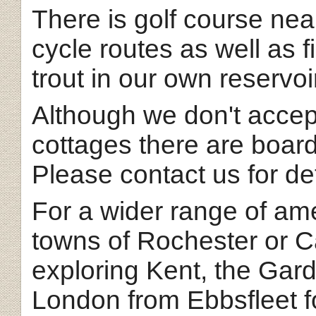
There is golf course nea
cycle routes as well as f
trout in our own reservoi
Although we don't accep
cottages there are board
Please contact us for det
For a wider range of ame
towns of Rochester or Ca
exploring Kent, the Gar
London from Ebbsfleet fo