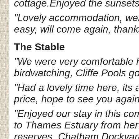
cottage.Enjoyed the sunsets 
"Lovely accommodation, wel
easy, will come again, thank
The Stable
"We were very comfortable h
birdwatching, Cliffe Pools go
"Had a lovely time here, its
price, hope to see you agai
"Enjoyed our stay in this 
to Thames Estuary from here
reserves, Chatham Dockyard