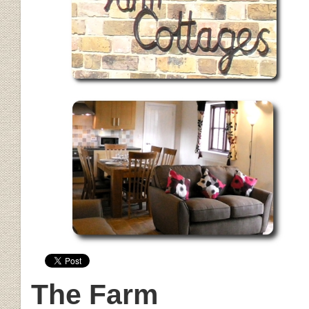
The Farm