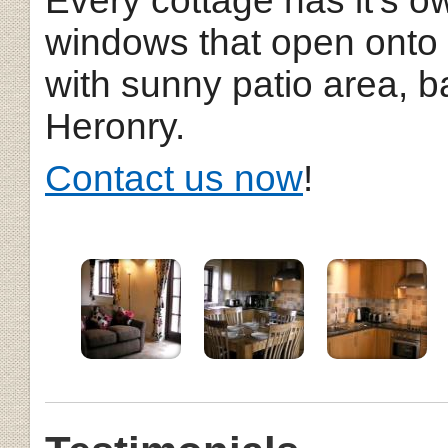
Every cottage has it's o
windows that open onto
with sunny patio area, 
Heronry.
Contact us now
!