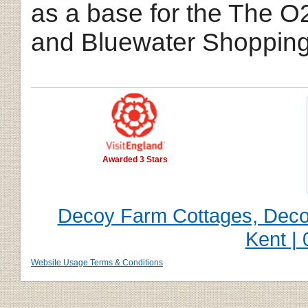
as a base for the The O
and Bluewater Shopping
Awarded 3 Stars
Decoy Farm Cottages, Decoy
Kent |
Website Usage Terms & Conditions