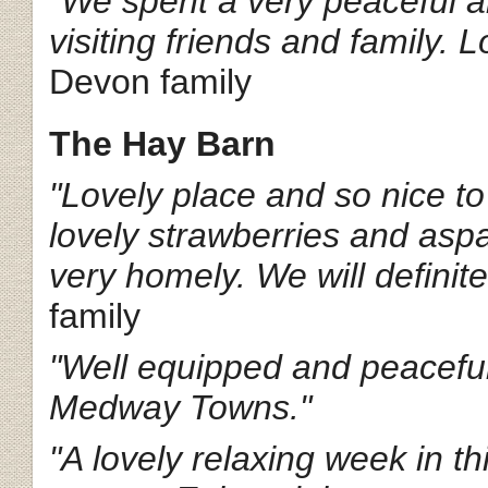
"We spent a very peaceful a
visiting friends and family. 
Devon family
The Hay Barn
"Lovely place and so nice to
lovely strawberries and aspa
very homely. We will definite
family
"Well equipped and peaceful
Medway Towns."
"A lovely relaxing week in th