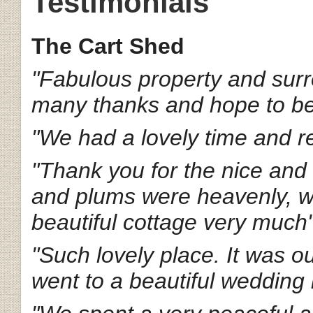
Testimonials
The Cart Shed
"Fabulous property and surr
many thanks and hope to b
"We had a lovely time and re
"Thank you for the nice an
and plums were heavenly, we
beautiful cottage very much
"Such lovely place. It was o
went to a beautiful wedding 