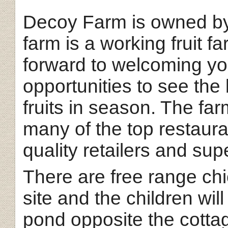
Decoy Farm is owned by
farm is a working fruit f
forward to welcoming you
opportunities to see th
fruits in season. The far
many of the top restaura
quality retailers and su
There are free range ch
site and the children wil
pond opposite the cotta