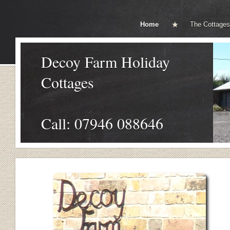
Home
The Cottages
Decoy Farm Holiday
Cottages
Call: 07946 088646