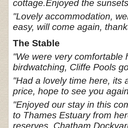
cottage.Enjoyed the sunsets 
"Lovely accommodation, wel
easy, will come again, thank
The Stable
"We were very comfortable h
birdwatching, Cliffe Pools go
"Had a lovely time here, its
price, hope to see you agai
"Enjoyed our stay in this 
to Thames Estuary from here
reserves, Chatham Dockyard