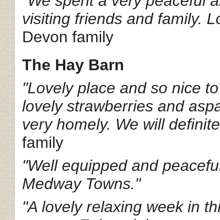
"We spent a very peaceful a
visiting friends and family. 
Devon family
The Hay Barn
"Lovely place and so nice to
lovely strawberries and aspa
very homely. We will definite
family
"Well equipped and peaceful
Medway Towns."
"A lovely relaxing week in th