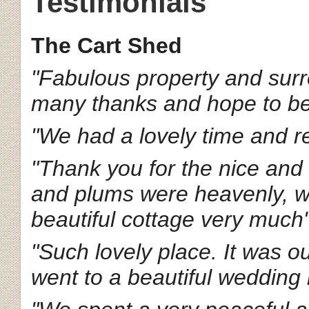
Testimonials
The Cart Shed
"Fabulous property and surr
many thanks and hope to b
"We had a lovely time and re
"Thank you for the nice an
and plums were heavenly, we
beautiful cottage very much
"Such lovely place. It was o
went to a beautiful wedding 