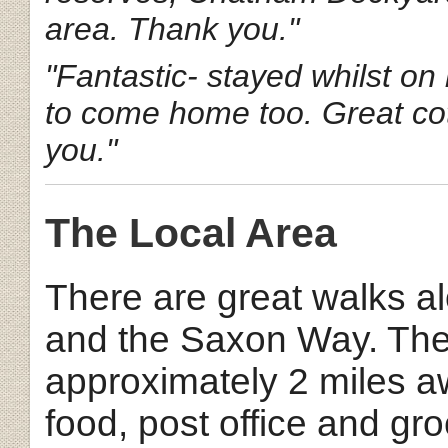
area. Thank you."
"Fantastic- stayed whilst on
to come home too. Great cot
you."
The Local Area
There are great walks 
and the Saxon Way. The 
approximately 2 miles a
food, post office and gro