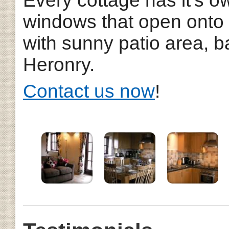
Every cottage has it's o
windows that open onto
with sunny patio area, 
Heronry.
Contact us now
!