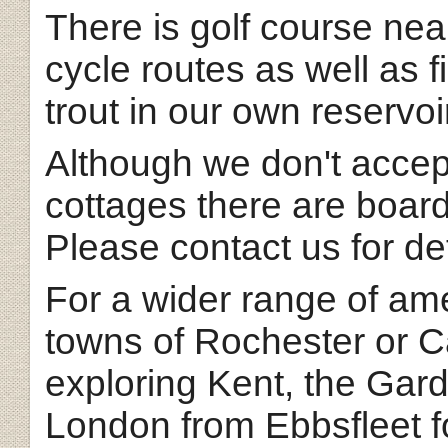
There is golf course nea
cycle routes as well as f
trout in our own reservoi
Although we don't accep
cottages there are board
Please contact us for det
For a wider range of ame
towns of Rochester or Ca
exploring Kent, the Gar
London from Ebbsfleet fo