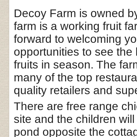
Decoy Farm is owned by
farm is a working fruit f
forward to welcoming you
opportunities to see th
fruits in season. The far
many of the top restaura
quality retailers and su
There are free range ch
site and the children wil
pond opposite the cotta