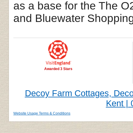
as a base for the The O
and Bluewater Shopping
Awarded 3 Stars
Decoy Farm Cottages, Decoy
Kent |
Website Usage Terms & Conditions