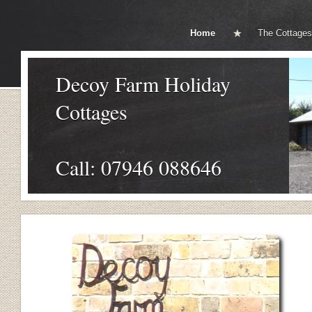
Home
The Cottages
Decoy Farm Holiday
Cottages
Call: 07946 088646