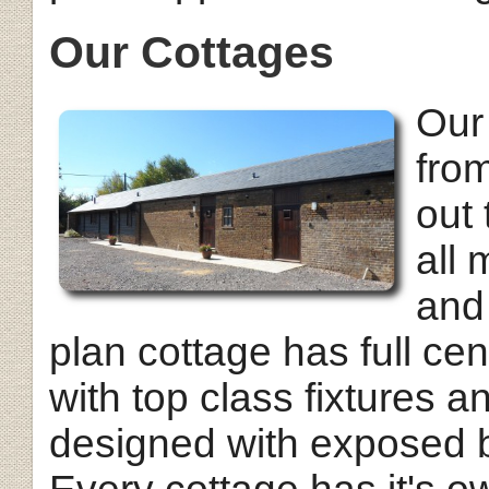
Our Cottages
Our
from
out 
all
and
plan cottage has full cent
with top class fixtures a
designed with exposed b