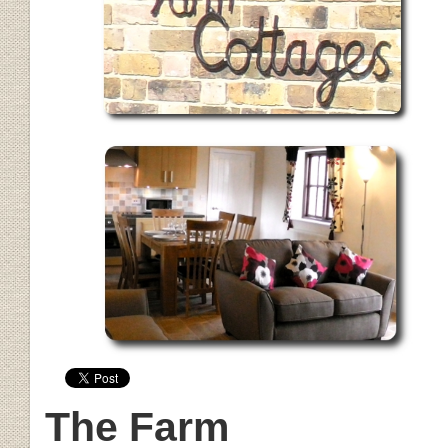
The Farm