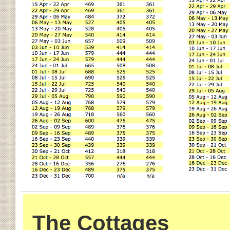
The Cottages