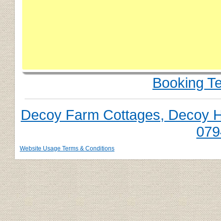
Booking T
Decoy Farm Cottages, Decoy Hil
079
Website Usage Terms & Conditions