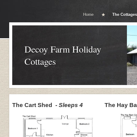
Home
The Cottages
Decoy Farm Holiday
Cottages
The Cart Shed -
Sleeps 4
The Hay Ba