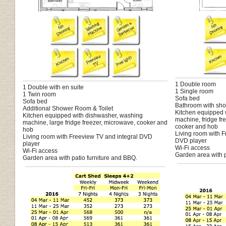
1 Double room
1 Double with en suite
1 Single room
1 Twin room
Sofa bed
Sofa bed
Bathroom with sho
Additional Shower Room & Toilet
Kitchen equipped 
Kitchen equipped with dishwasher, washing
machine, fridge fr
machine, large fridge freezer, microwave, cooker and
cooker and hob
hob
Living room with F
Living room with Freeview TV and integral DVD
DVD player
player
Wi-Fi access
Wi-Fi access
Garden area with p
Garden area with patio furniture and BBQ.