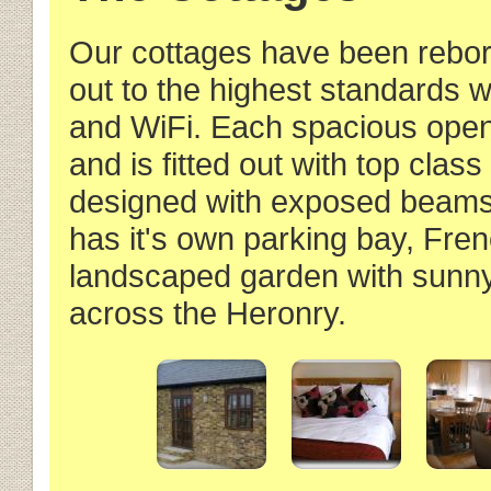
Our cottages have been reborn 
out to the highest standards w
and WiFi. Each spacious open 
and is fitted out with top class
designed with exposed beams i
has it's own parking bay, Fr
landscaped garden with sunny
across the Heronry.